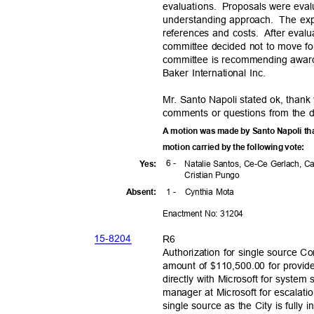
evaluations. Pro
posals
were eval
understanding ap
proach.
The exp
references and costs.
After evalu
committee decided not to move for
committee is recommending award
Baker International Inc.
Mr. Santo Napoli stated ok, thank
comments or questions from the d
A motion was made by Santo Napoli tha
motion carried by the following vote:
6 -
Yes
:
Natalie Santos, Ce-Ce Gerlach, C
Cristian Pungo
1 -
Cynthia Mota
Absen
t:
Enactment No: 31204
15-82
04
R6
Authorization for single source Co
amount of $110,500.00 for provides
directly with Microsoft for system
manager at Microsoft for escalati
single source as the City is fully 