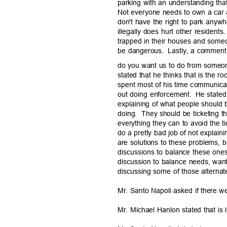
parking with an understanding th
Not everyone needs to own a car 
don't have the right to park any
illegally does hurt other residents.
trapped in their houses and someon
be dangerous.
Lastly, a comment
do you want us to do from someon
stated that he thinks that is the r
spent most of his time communic
out doing enforcement.
He stated
explaining of what people should
doing. They
should be ticketing th
everything they can to avoid the ti
do a pretty bad job of not explain
are solutions to these problems, 
discussions to balance these ones
discussion to balance needs, wa
discussing some of those alternat
Mr. Santo Napoli asked if there w
Mr. Michael Hanlon stated that is 