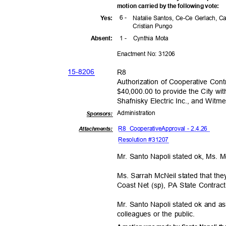
motion carried by the following vote:
6 -
Yes
:
Natalie Santos, Ce-Ce Gerlach, C
Cristian Pungo
1 -
Cynthia Mota
Absen
t:
Enactment No: 31206
15-82
06
R8
Authorization of Cooperative Con
$40,000.00 to provide the City wi
Shafnisky Electric Inc., and Witm
Administra
tion
Sponsor
s:
R8 Cooperative
Approval - 2.4.26
Attachments:
Resolution #31207
Mr. Santo Napoli stated ok, Ms. 
Ms. Sarrah McNeil stated that th
Coast Net (sp), PA State Contr
Mr. Santo Napoli stated ok and 
colleagues or the public.