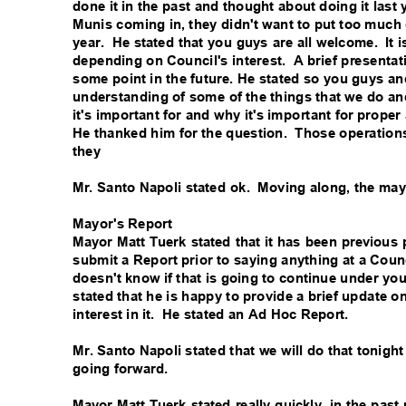
done it in the past and thought about doing it last 
Munis coming in, they didn't want to put too much 
year. He
stated that you guys are all welcome.
It 
depending on Council's interest.
A brief presenta
some point in the future. He stated so you guys an
understanding of some of the things that we do an
it's important for and why it's important for proper
He thanked him for the question.
Those operations
they
Mr. Santo Napoli stated ok.
Moving along, the may
Mayor's Report
Mayor Matt Tuerk stated that it has been previous
submit a Report prior to saying anything at a Coun
doesn't know if that is going to continue under you
stated that he is happy to provide a brief update o
interest in it.
He stated an Ad Hoc Report.
Mr. Santo Napoli stated that we will do that tonigh
going forward.
Mayor Matt Tuerk stated really quickly, in the pa