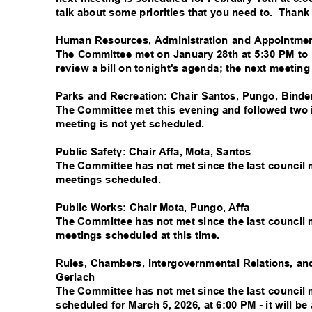
talk about some priorities that you need to.
Thank
Human Resources, Administration and Appointmen
The Committee met on January 28th at 5:30 PM to 
review a bill on tonight's agenda; the next meetin
Parks and Recreation: Chair Santos, Pungo, Bind
The Committee met this evening and followed two i
meeting is not yet scheduled.
Public Safety: Chair Affa, Mota, Santos
The Committee has not met since the last council 
meetings scheduled.
Public Works: Chair Mota, Pungo, Affa
The Committee has not met since the last council 
meetings scheduled at this time.
Rules, Chambers, Intergovernmental Relations, an
Gerlach
The Committee has not met since the last council 
scheduled for March 5, 2026, at 6:00 PM - it will 