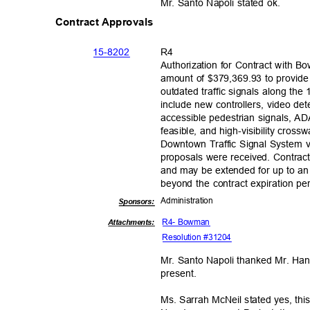
Mr. Santo Napoli stated ok.
Contract Approvals
15-82
02
R4
Authorization for Contract with 
amount of $379,369.93 to provide
outdated traffic signals along the
include new controllers, video d
accessible pedestrian signals, 
feasible, and high-visibility cros
Downtown Traffic Signal System v
proposals were received. Contract
and may be extended for up to an 
beyond the contract expiration p
Administra
tion
Sponsor
s:
R4- Bowman
Attachments:
Resolution #31204
Mr. Santo Napoli thanked Mr. Han
presen
t.
Ms. Sarrah McNeil stated yes, th