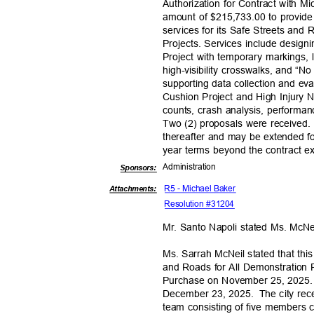
Authorization for Contract with Mic
amount of $215,733.00 to provide
services for its Safe Streets and
Projects. Services include design
Project with temporary markings, 
high-visibility crosswalks, and “
supporting data collection and e
Cushion Project and High Injury N
counts, crash analysis, perform
Two (2) proposals were received.
thereafter and may be extended fo
year terms beyond the contract ex
Administra
tion
Sponsor
s:
R5 - Michael Baker
Attachments:
Resolution #31204
Mr. Santo Napoli stated Ms. McN
Ms. Sarrah McNeil stated that th
and Roads for All Demonstration P
Purchase on November 25, 2025.
December 23, 2025.
The city rec
team consisting of five members 