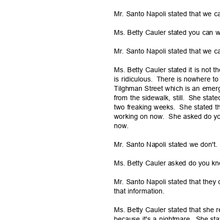
Mr. Santo Napoli stated that we c
Ms. Betty Cauler stated you can 
Mr. Santo Napoli stated that we c
Ms. Betty Cauler stated it is not t
is ridiculous.
There is nowhere to
Tilghman Street which is an emer
from the sidewalk, still.
She stated
two freaking weeks.
She stated t
working on now.
She asked do y
now.
Mr. Santo Napoli stated we don't
Ms. Betty Cauler asked do you k
Mr. Santo Napoli stated that the
that informat
ion.
Ms. Betty Cauler stated that she
because it's a nightmare.
She sta