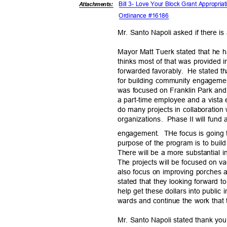
Bill 3- Love Your Block Grant Appropria
Attachments:
Ordinance #16186
Mr. Santo Napoli asked if there is
Mayor Matt Tuerk stated that he 
thinks most of that was provided 
forwarded favor
ably.
He stated th
for building community engageme
was focused on Franklin Park and 
a part-time employee and a vista
do many projects in collaboration
organizations.
Phase
II will fun
engagement. THe
focus is going t
purpose of the program is to bui
There will be a more substantial i
The projects will be focused on vac
also focus on improving porches a
stated that they looking forward t
help get these dollars into public
wards and continue the work that 
Mr. Santo Napoli stated thank you