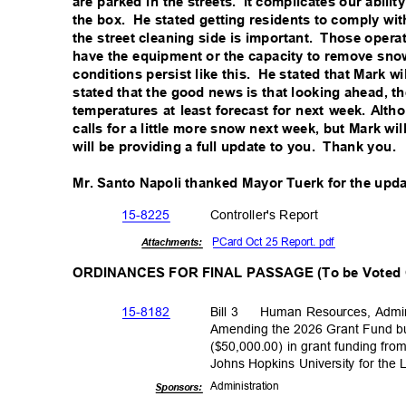
are parked in the streets.
It complicates our abili
the box.
He stated getting residents to comply wi
the street cleaning side is important.
Those operat
have the equipment or the capacity to remove sno
conditions persist like this.
He stated that Mark wil
stated that the good news is that looking ahead, 
temperatures at least forecast for next week. Alth
calls for a little more snow next week, but Mark w
will be providing a full update to you.
Thank you.
Mr. Santo Napoli thanked Mayor Tuerk for the upd
15-82
25
Controller's R
eport
PCard Oct 25 Report. pdf
Attachments:
ORDINANCES FOR FINAL PASSAGE (To be Voted
15-81
82
Bill 3
Human Resources, Admin
Amending the 2026 Grant Fund bu
($50,000.00) in grant funding fr
Johns Hopkins University for the
Administra
tion
Sponsor
s: