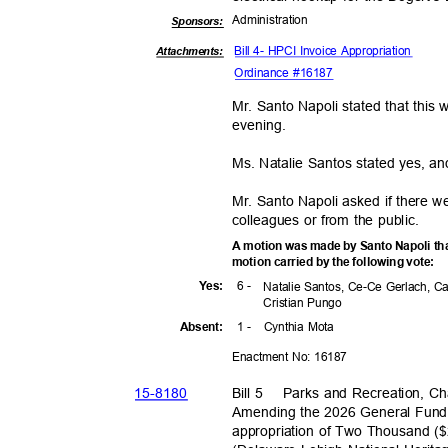
Administra
tion
Sponsor
s:
Bill 4- HPCI Invoice Appropriation
Attachments:
Ordinance #16187
Mr. Santo Napoli stated that this
evenin
g.
Ms. Natalie Santos stated yes, an
Mr. Santo Napoli asked if there 
colleagues or from the public.
A motion was made by Santo Napoli th
motion carried by the following vote:
6 -
Yes
:
Natalie Santos, Ce-Ce Gerlach, C
Cristian Pungo
1 -
Cynthia Mota
Absen
t:
Enactment No: 16187
15-81
80
Bill 5
Parks and Recreation, C
Amending the 2026 General Fund 
appropriation of Two Thousand 