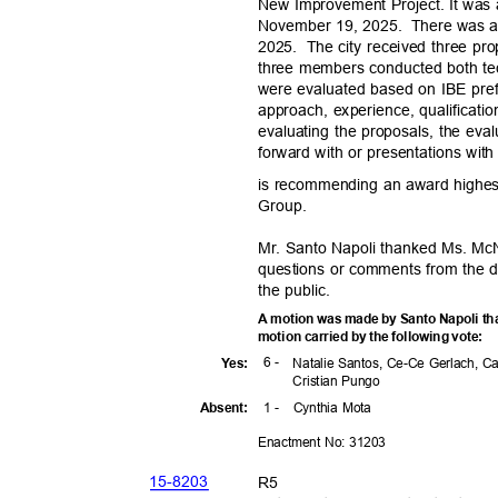
New Improvement Project. It was
November 19, 2025.
There was a
2025. The
city received three pro
three members conducted both tec
were evaluated based on IBE pre
approach, experience, qualificatio
evaluating the proposals, the ev
forward with or presentations wit
is recommending an award highe
Group
.
Mr. Santo Napoli thanked Ms. McN
questions or comments from the 
the public.
A motion was made by Santo Napoli tha
motion carried by the following vote:
6 -
Yes
:
Natalie Santos, Ce-Ce Gerlach, C
Cristian Pungo
1 -
Cynthia Mota
Absen
t:
Enactment No: 31203
15-82
03
R5