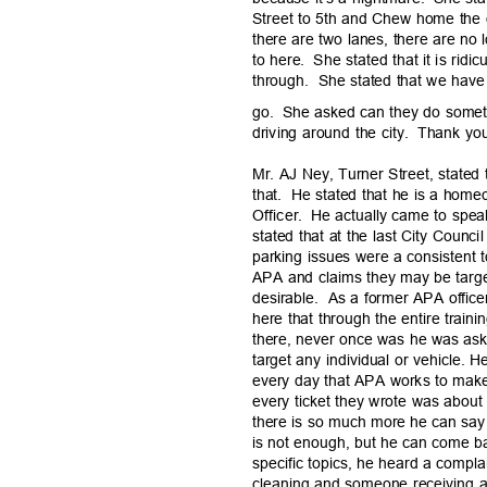
Street to 5th and Chew home the
there are two lanes, there are no
to here.
She stated that it is ridic
through. She
stated that we have 
go. She
asked can they do someth
driving around the city.
Thank yo
Mr. AJ Ney, Turner Street, stated 
that. He
stated that he is a hom
Officer. He
actually came to speak
stated that at the last City Coun
parking issues were a consistent t
APA and claims they may be targe
desirable. As
a former APA office
here that through the entire train
there, never once was he was ask
target any individual or vehicle. 
every day that APA works to make
every ticket they wrote was about 
there is so much more he can say 
is not enough, but he can come ba
specific topics, he heard a compla
cleaning and someone receiving a 