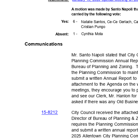
A motion was made by Santo Napoli th
carried by the following vote:
6 -
Yes
:
Natalie Santos, Ce-Ce Gerlach, C
Cristian Pungo
1 -
Cynthia Mota
Absen
t:
Communications
Mr. Santo Napoli stated that City
Planning Commission Annual Repo
Bureau of Planning and Zoning.
T
the Planning Commission to maintai
submit a written Annual Report to
attachment to the Agenda on the 
meetings, they encourage you to 
and see our Clerk, Mr. Hanlon for 
asked if there was any Old Busi
15-82
12
City Council received the attach
Director of Bureau of Planning &
requires the Planning Commission t
and submit a written annual repor
2025 Allentown City Planning C