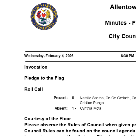
Allent
Minutes - 
City Cou
Wednesday, February 4, 2026
6:30 P
Invocation
Pledge to the Flag
Roll Call
6 -
Presen
t:
Natalie Santos, Ce-Ce Gerlach, C
Cristian Pungo
1 -
Cynthia Mota
Absen
t:
Courtesy of the Floor
Please observe the Rules of Council when given pri
Council Rules can be found on the council agenda 