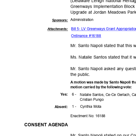
(Delaware Lehigh National Heritag
Greenways Implementation Block 
Upgrade at Jordan Meadows Par
Administra
tion
Sponsor
s:
Bill 5- LV Greenways Grant Appropriat
Attachments:
Ordinance #16188
Mr. Santo Napoli stated that this
Ms. Natalie Santos stated that it
Mr. Santo Napoli asked any quest
the public.
A motion was made by Santo Napoli th
motion carried by the following vote:
6 -
Yes
:
Natalie Santos, Ce-Ce Gerlach, C
Cristian Pungo
1 -
Cynthia Mota
Absen
t:
Enactment No: 16188
CONSENT AGENDA
Mr. Santo Napoli stated on our 