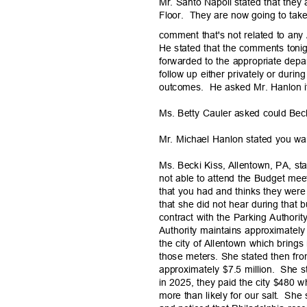
Mr. Santo Napoli stated that they 
Floor. They
are now going to take
comment that's not related to an
He stated that the comments tonig
forwarded to the appropriate dep
follow up either privately or duri
outcomes. He
asked Mr. Hanlon i
Ms. Betty Cauler asked could Beck
Mr. Michael Hanlon stated you wan
Ms. Becki Kiss, Allentown, PA, s
not able to attend the Budget meet
that you had and thinks they were
that she did not hear during that
contract with the Parking Authority
Authority maintains approximatel
the city of Allentown which brings
those meters. She stated then from
approximately $7.5 million.
She st
in 2025, they paid the city $480 w
more than likely for our salt.
She 