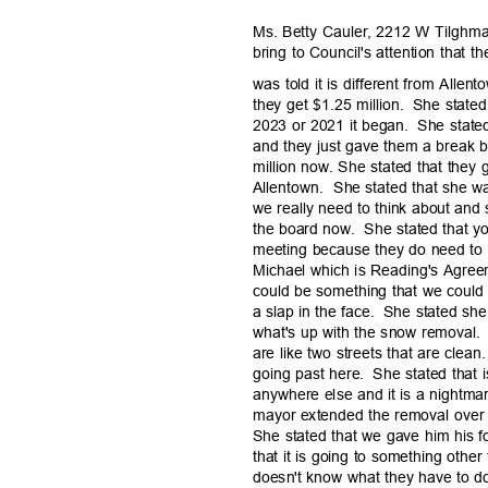
Ms. Betty Cauler, 2212 W Tilghman
bring to Council's attention that
was told it is different from Allen
they get $1.25 million.
She stated 
2023 or 2021 it began.
She state
and they just gave them a break 
million now. She stated that they
Allentown. She
stated that she w
we really need to think about and
the board now.
She stated that y
meeting because they do need to l
Michael which is Reading's Agreem
could be something that we could
a slap in the face.
She stated she
what's up with the snow removal.
are like two streets that are clean.
going past here.
She stated that i
anywhere else and it is a nightmar
mayor extended the removal ove
She stated that we gave him his f
that it is going to something other
doesn't know what they have to 