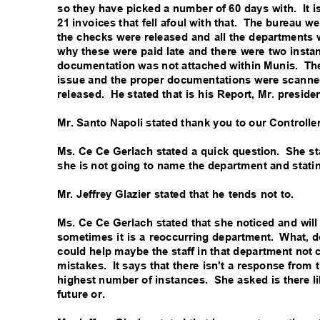
so they have picked a number of 60 days with.
It 
21 invoices that fell afoul with that.
The bureau we
the checks were released and all the department
why these were paid late and there were two inst
documentation was not attached within Munis.
Th
issue and the proper documentations were scann
released. He
stated that is his Report, Mr. presid
Mr. Santo Napoli stated thank you to our Controlle
Ms. Ce Ce Gerlach stated a quick question.
She st
she is not going to name the department and stati
Mr. Jeffrey Glazier stated that he tends not to.
Ms. Ce Ce Gerlach stated that she noticed and will 
sometimes it is a reoccurring department.
What, d
could help maybe the staff in that department no
mistakes. It
says that there isn't a response from
highest number of instances.
She asked is there li
future or.