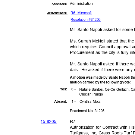
Administra
tion
Sponsor
s:
R6 Microsoft
Attachments:
Resolution #31205
Mr. Santo Napoli asked for some
Ms. Sarrah McNeil stated that th
which requires Council approval 
Procurement as the city is fully i
Mr. Santo Napoli asked if there 
dais. He
asked if there were any
A motion was made by Santo Napoli tha
motion carried by the following vote:
6 -
Yes
:
Natalie Santos, Ce-Ce Gerlach, C
Cristian Pungo
1 -
Cynthia Mota
Absen
t:
Enactment No: 31205
15-82
05
R7
Authorization for Contract with 
Turfgrass, Inc, Grass Roots Turf P