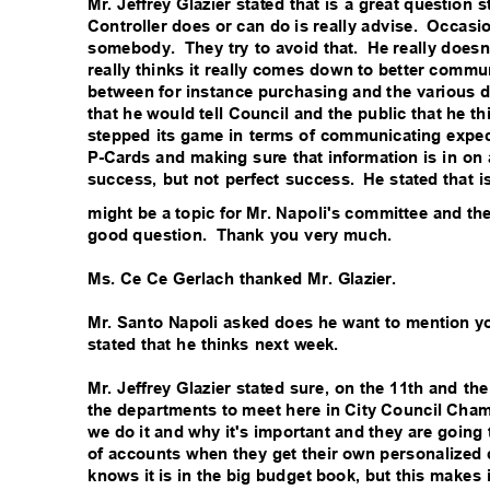
Mr. Jeffrey Glazier stated that is a great questio
Controller does or can do is really advise.
Occasio
somebody. They
try to avoid that.
He really doesn'
really thinks it really comes down to better comm
between for instance purchasing and the various de
that he would tell Council and the public that he t
stepped its game in terms of communicating expec
P-Cards and making sure that information is in on 
success, but not perfect success.
He stated that i
might be a topic for Mr. Napoli's committee and th
good question.
Thank you very much.
Ms. Ce Ce Gerlach thanked Mr. Glazier.
Mr. Santo Napoli asked does he want to mention y
stated that he thinks next week.
Mr. Jeffrey Glazier stated sure, on the 11th and the
the departments to meet here in City Council Ch
we do it and why it's important and they are going 
of accounts when they get their own personalized 
knows it is in the big budget book, but this makes i