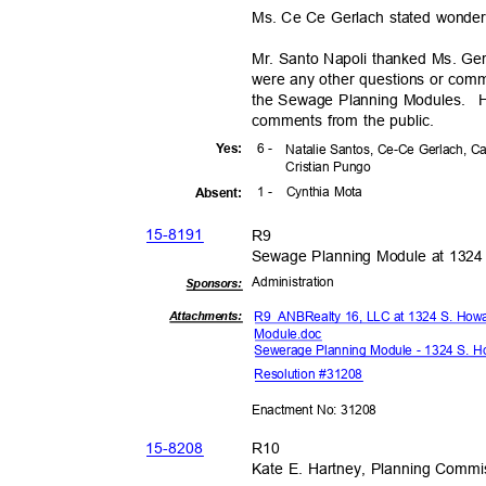
Ms. Ce Ce Gerlach stated wonderf
Mr. Santo Napoli thanked Ms. Gerla
were any other questions or com
the Sewage Planning Modules.
H
comments from the public.
6 -
Yes
:
Natalie Santos, Ce-Ce Gerlach, C
Cristian Pungo
1 -
Cynthia Mota
Absen
t:
15-81
91
R9
Sewage Planning Module at 1324
Administra
tion
Sponsor
s:
R9 ANB
Realty 16, LLC at 1324 S. How
Attachmen
ts:
Module.
doc
Sewerage Planning Module - 1324 S. H
Resolution #31208
Enactment No: 31208
15-82
08
R10
Kate E. Hartney, Planning Commis