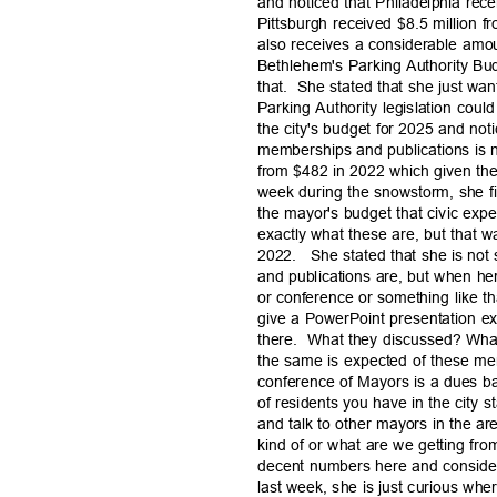
and noticed that Philadelphia rece
Pittsburgh received $8.5 million 
also receives a considerable amo
Bethlehem's Parking Authority Bud
that. She
stated that she just wan
Parking Authority legislation could
the city's budget for 2025 and noti
memberships and publications is 
from $482 in 2022 which given the
week during the snowstorm, she find
the mayor's budget that civic exp
exactly what these are, but that 
2022. She
stated that she is no
and publications are, but when h
or conference or something like 
give a PowerPoint presentation e
there. What
they discussed? What
the same is expected of these me
conference of Mayors is a dues 
of residents you have in the city 
and talk to other mayors in the ar
kind of or what are we getting fr
decent numbers here and conside
last week, she is just curious wher