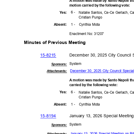
A motion was made by Santo Napoli tha
motion carried by the following vote:
6 -
Yes
:
Natalie Santos, Ce-Ce Gerlach, C
Cristian Pungo
1 -
Cynthia Mota
Absen
t:
Enactment No: 31207
Minutes of Previous Meeting
15-8215
December 30, 2025 City Council 
Syst
em
Sponsor
s:
December 30, 2025 City Council Specia
Attachments:
A motion was made by Santo Napoli th
carried by the following vote:
6 -
Yes
:
Natalie Santos, Ce-Ce Gerlach, C
Cristian Pungo
1 -
Cynthia Mota
Absen
t:
15-81
94
January 13, 2026 Special Meeting
Syst
em
Sponsor
s:
January 13, 2026 Special Meeting on Bi
Attachments: