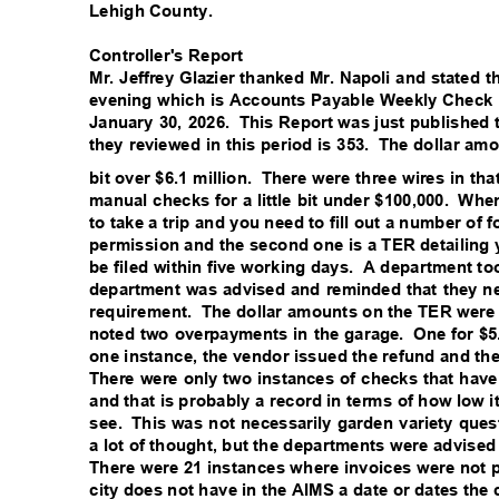
Lehigh County.
Controller's Report
Mr. Jeffrey Glazier thanked Mr. Napoli and stated 
evening which is Accounts Payable Weekly Check
January 30, 2026.
This Report was just published 
they reviewed in this period is 353.
The dollar amo
bit over $6.1 million.
There were three wires in tha
manual checks for a little bit under $100,000.
When
to take a trip and you need to fill out a number of
permission and the second one is a TER detailin
be filed within five working days.
A department to
department was advised and reminded that they nee
requirement. The
dollar amounts on the TER were 
noted two overpayments in the garage.
One for $5
one instance, the vendor issued the refund and t
There were only two instances of checks that hav
and that is probably a record in terms of how low i
see. This
was not necessarily garden variety ques
a lot of thought, but the departments were advise
There were 21 instances where invoices were not p
city does not have in the AIMS a date or dates the 