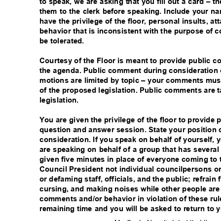
to speak, we are asking that you fill out a card – 
them to the clerk before speaking. Include your
have the privilege of the floor, personal insults, a
behavior that is inconsistent with the purpose of c
be tolerated.
Courtesy of the Floor is meant to provide public 
the agenda. Public comment during consideration 
motions are limited by topic – your comments must
of the proposed legislation. Public comments are
legislation.
You are given the privilege of the floor to provide
question and answer session. State your position 
consideration. If you speak on behalf of yourself,
are speaking on behalf of a group that has severa
given five minutes in place of everyone coming t
Council President not individual councilpersons or 
or defaming staff, officials, and the public; refrai
cursing, and making noises while other people ar
comments and/or behavior in violation of these rules
remaining time and you will be asked to return to 