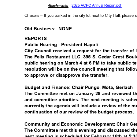
2025 ACPC Annual Report.pdf
Attachments:
Chasers – If you parked in the city lot next to City Hall, please
Old Business:
NONE
REPORTS
Public Hearing - President Napoli
City Council received a request for the transfer 
The Felix Restaurant LLC, 395 S. Cedar Crest Bo
public hearing on March 4 at 6 PM to take public t
resolution will be on the council meeting that foll
to approve or disapprove the transfer.
Budget and Finance: Chair Pungo, Mota, Gerlach
The Committee met on January 28 and reviewed th
and committee priorities. The next meeting is sch
currently the agenda will include a review of the 
continuation of our review of the budget process.
Community and Economic Development: Chair Ger
The Committee met this evening and discussed t
next meeting is scheduled for February 18th at 5:3