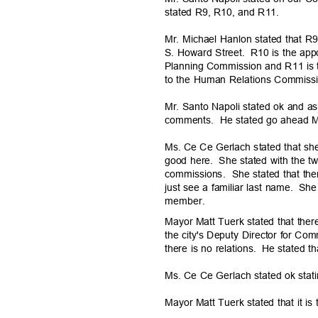
stated R9, R10, and R11.
Mr. Michael Hanlon stated that 
S. Howard Street.
R10 is the app
Planning Commission and R11 is t
to the Human Relations Commis
Mr. Santo Napoli stated ok and a
comments. He
stated go ahead 
Ms. Ce Ce Gerlach stated that she
good here.
She stated with the t
commissions. She
stated that ther
just see a familiar last name.
She 
membe
r.
Mayor Matt Tuerk stated that ther
the city's Deputy Director for 
there is no relations.
He stated th
Ms. Ce Ce Gerlach stated ok stati
Mayor Matt Tuerk stated that it i