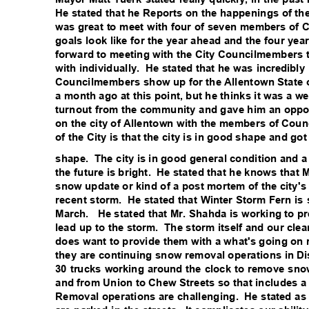
He stated that he Reports on the happenings of the
was great to meet with four of seven members of 
goals look like for the year ahead and the four yea
forward to meeting with the City Councilmembers 
with individually.
He stated that he was incredibly
Councilmembers show up for the Allentown State o
a month ago at this point, but he thinks it was a w
turnout from the community and gave him an oppor
on the city of Allentown with the members of Counc
of the City is that the city is in good shape and go
shape. The
city is in good general condition and 
the future is bright.
He stated that he knows that 
snow update or kind of a post mortem of the city'
recent storm.
He stated that Winter Storm Fern is 
March. He
stated that Mr. Shahda is working to p
lead up to the storm.
The storm itself and our cle
does want to provide them with a what's going on 
they are continuing snow removal operations in Dis
30 trucks working around the clock to remove sno
and from Union to Chew Streets so that includes 
Removal operations are challenging.
He stated a