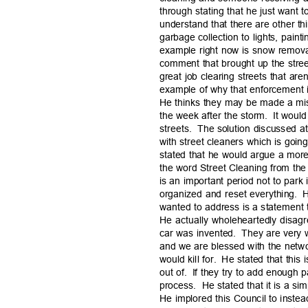
through stating that he just want t
understand that there are other t
garbage collection to lights, pain
example right now is snow remova
comment that brought up the stre
great job clearing streets that aren
example of why that enforcement is
He thinks they may be made a mis
the week after the storm.
It woul
streets. The
solution discussed a
with street cleaners which is goi
stated that he would argue a mor
the word Street Cleaning from the 
is an important period not to park
organized and reset everything.
H
wanted to address is a statement
He actually wholeheartedly disagr
car was invented.
They are very 
and we are blessed with the networ
would kill for.
He stated that this
out of.
If they try to add enough p
process. He
stated that it is a 
He implored this Council to inste