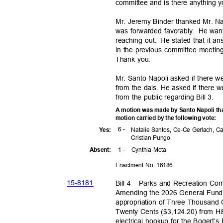
committee and is there anything y
Mr. Jeremy Binder thanked Mr. Nap
was forwarded favorably.
He want
reaching out.
He stated that it a
in the previous committee meeting
Thank you.
Mr. Santo Napoli asked if there 
from the dais. He asked if there
from the public regarding Bill 3.
A motion was made by Santo Napoli th
motion carried by the following vote:
6 -
Yes
:
Natalie Santos, Ce-Ce Gerlach, C
Cristian Pungo
1 -
Cynthia Mota
Absen
t:
Enactment No: 16186
15-81
81
Bill 4
Parks and Recreation Co
Amending the 2026 General Fund 
appropriation of Three Thousan
Twenty Cents ($3,124.20) from H&P
electrical hookup for the Bogert’s