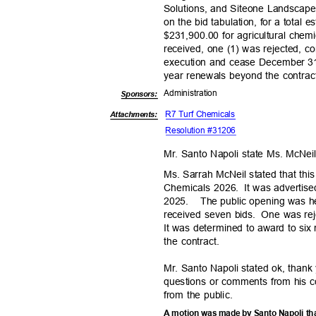
Solutions, and Siteone Landscape 
on the bid tabulation, for a total
$231,900.00 for agricultural chemic
received, one (1) was rejected, c
execution and cease December 31,
year renewals beyond the contrac
Administra
tion
Sponsor
s:
R7 Turf Chemicals
Attachments:
Resolution #31206
Mr. Santo Napoli state Ms. McNei
Ms. Sarrah McNeil stated that th
Chemicals 2026.
It was adverti
2025. The
public opening was 
received seven bids.
One was reje
It was determined to award to six
the contract.
Mr. Santo Napoli stated ok, thank
questions or comments from his 
from the public.
A motion was made by Santo Napoli tha