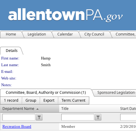
Home
Legislation
Calendar
City Council
Committee, 
Details
Person Details
First name:
Hamp
Last name:
Smith
E-mail:
Web site:
Notes:
Committee, Board, Authority or Commission (1)
Sponsored Legislation 
1 record
Group
Export
Term: Current
Department Name
Title
Start Dat
Recreation Board
Member
2/20/201