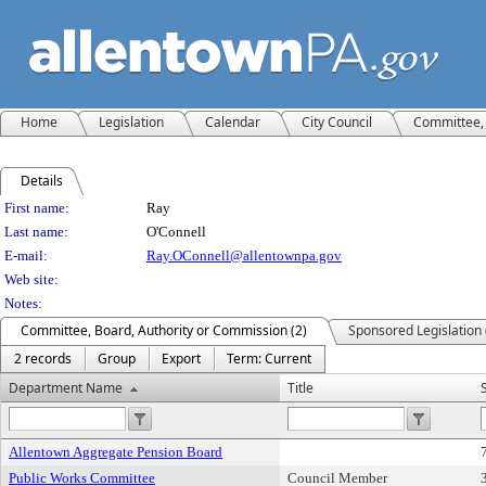
Home
Legislation
Calendar
City Council
Committee, 
Details
Person Details
First name:
Ray
Last name:
O'Connell
E-mail:
Ray.OConnell@allentownpa.gov
Web site:
Notes:
Committee, Board, Authority or Commission (2)
Sponsored Legislation 
2 records
Group
Export
Term: Current
Department Name
Title
Allentown Aggregate Pension Board
Public Works Committee
Council Member