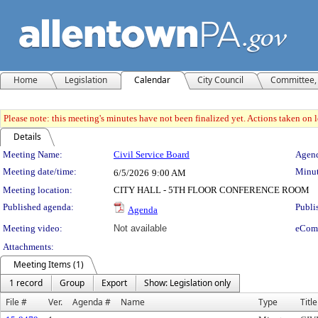
Home
Legislation
Calendar
City Council
Committee, 
Please note: this meeting's minutes have not been finalized yet. Actions taken on le
Details
Meeting Details
Meeting Name:
Civil Service Board
Agend
Meeting date/time:
Minut
6/5/2026
9:00 AM
Meeting location:
CITY HALL - 5TH FLOOR CONFERENCE ROOM
Published agenda:
Publi
Agenda
Meeting video:
Not available
eCom
Attachments:
Meeting Items (1)
1 record
Group
Export
Show: Legislation only
File #
Ver.
Agenda #
Name
Type
Title