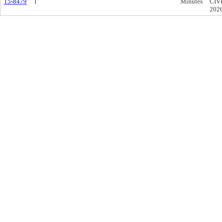
15-8479
1
Minutes
CIV
202