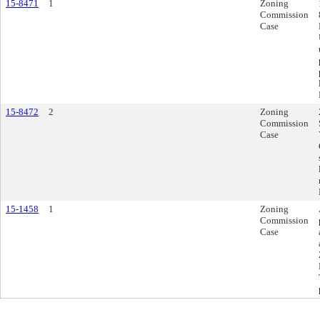
15-8471
1
Zoning
Commission
Case
15-8472
2
Zoning
Commission
Case
15-1458
1
Zoning
Commission
Case