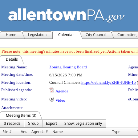
Home
Legislation
Calendar
City Council
Committee, 
Please note: this meeting's minutes have not been finalized yet. Actions taken on le
Details
Meeting Details
Meeting Name:
Zoning Hearing Board
Agend
Meeting date/time:
Minut
6/15/2026
7:00 PM
Meeting location:
Council Chambers
https://rebrand.ly/ZHB-JUNE-15
(
Published agenda:
Publi
Agenda
Meeting video:
eCom
Video
Attachments:
Meeting Items (3)
3 records
Group
Export
Show: Legislation only
File #
Ver.
Agenda #
Name
Type