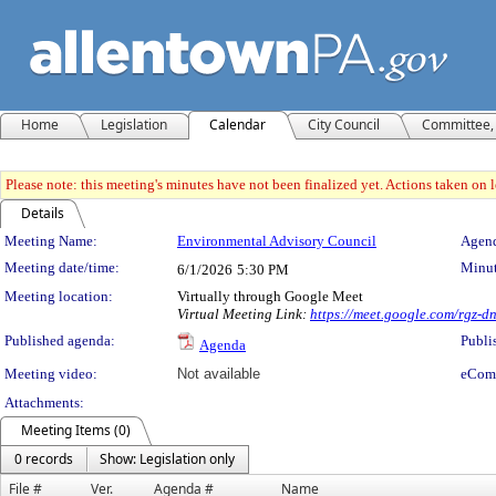
Home
Legislation
Calendar
City Council
Committee, 
Please note: this meeting's minutes have not been finalized yet. Actions taken on le
Details
Meeting Details
Meeting Name:
Environmental Advisory Council
Agend
Meeting date/time:
Minut
6/1/2026
5:30 PM
Meeting location:
Virtually through Google Meet
Virtual Meeting Link:
https://meet.google.com/rgz-
Published agenda:
Publi
Agenda
Meeting video:
Not available
eCom
Attachments:
Meeting Items (0)
0 records
Show: Legislation only
File #
Ver.
Agenda #
Name