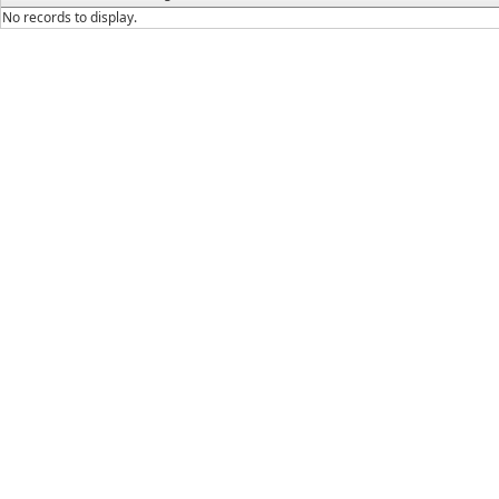
No records to display.