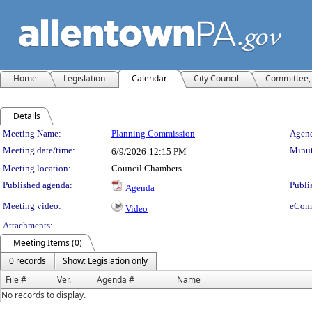
Home
Legislation
Calendar
City Council
Committee, 
Details
Meeting Details
Meeting Name:
Planning Commission
Agend
Meeting date/time:
Minut
6/9/2026
12:15 PM
Meeting location:
Council Chambers
Published agenda:
Publi
Agenda
Meeting video:
eCom
Video
Attachments:
Meeting Items (0)
0 records
Show: Legislation only
File #
Ver.
Agenda #
Name
No records to display.