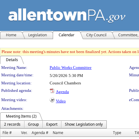
Home
Legislation
Calendar
City Council
Committee, 
Please note: this meeting's minutes have not been finalized yet. Actions taken on le
Details
Meeting Details
Meeting Name:
Public Works Committee
Agend
Meeting date/time:
Minut
5/20/2026
5:30 PM
Meeting location:
Council Chambers
Published agenda:
Publi
Agenda
Meeting video:
eCom
Video
Attachments:
Meeting Items (2)
2 records
Group
Export
Show: Legislation only
File #
Ver.
Agenda #
Name
Type
Ti