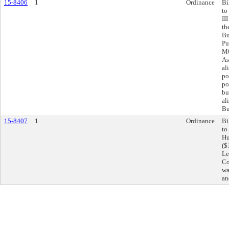
15-8406
1
Ordinance
Bi
to
II
th
Bu
Pu
M0
As
al
po
po
bu
al
Bu
15-8407
1
Ordinance
Bi
to
Hu
($
Le
Co
wa
an