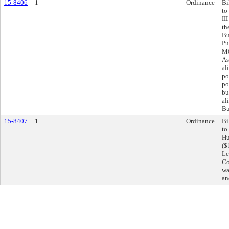
15-8406
1
Ordinance
Bi
to
II
th
Bu
Pu
M0
As
al
po
po
bu
al
Bu
15-8407
1
Ordinance
Bi
to
Hu
($
Le
Co
wa
an