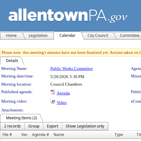
Home
Legislation
Calendar
City Council
Committee, 
Please note: this meeting's minutes have not been finalized yet. Actions taken on le
Details
Meeting Details
Meeting Name:
Public Works Committee
Agend
Meeting date/time:
Minut
5/20/2026
5:30 PM
Meeting location:
Council Chambers
Published agenda:
Publi
Agenda
Meeting video:
eCom
Video
Attachments:
Meeting Items (2)
2 records
Group
Export
Show: Legislation only
File #
Ver.
Agenda #
Name
Type
Ti