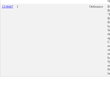
u
15-8447
1
Ordinance
B
B
“
B
P
b
S
t
a
C
a
o
s
h
S
a
P
l