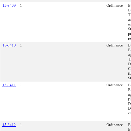
15-8409
1
Ordinance
B
B
T
a
a
S
p
p
15-8410
1
Ordinance
B
B
a
T
D
C
(
S
15-8411
1
Ordinance
B
B
a
(
D
D
c
1.
15-8412
1
Ordinance
B
B