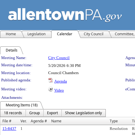
Home
Legislation
Calendar
City Council
Committee, 
Details
Meeting Details
Meeting Name:
City Council
Agend
Meeting date/time:
Minut
5/20/2026
6:30 PM
Meeting location:
Council Chambers
Published agenda:
Publi
Agenda
Meeting video:
eCom
Video
Attachments:
Meeting Items (18)
18 records
Group
Export
Show: Legislation only
File #
Ver.
Agenda #
Name
Type
Ti
15-8437
1
Resolution
R
i