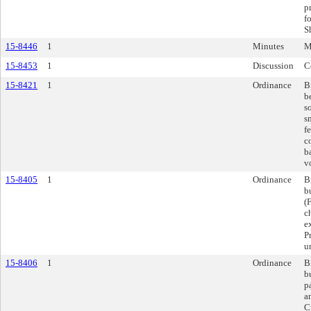
p
f
S
15-8446
1
Minutes
M
15-8453
1
Discussion
C
15-8421
1
Ordinance
B
b
s
s
f
c
b
vo
15-8405
1
Ordinance
B
b
(
c
e
P
u
15-8406
1
Ordinance
B
b
p
a
C