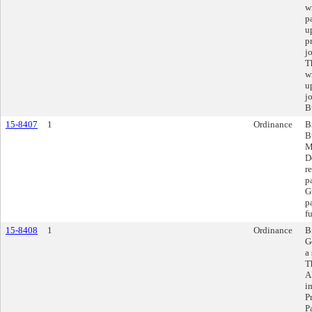
w
p
u
p
j
T
w
u
j
B
15-8407
1
Ordinance
B
B
M
D
r
p
G
p
f
15-8408
1
Ordinance
B
G
a
T
A
i
P
P