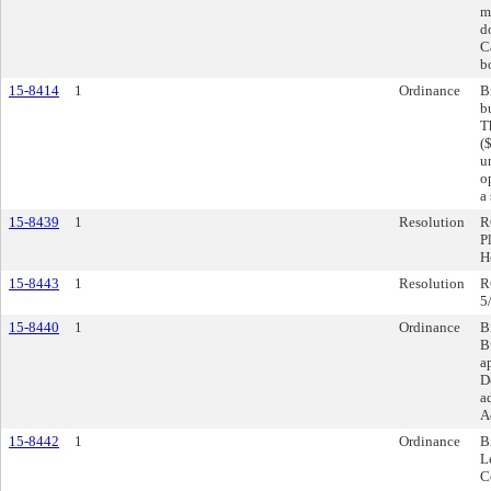
m
d
C
b
15-8414
1
Ordinance
B
b
T
(
u
o
a
15-8439
1
Resolution
R
P
H
15-8443
1
Resolution
R
5
15-8440
1
Ordinance
B
B
a
D
a
A
15-8442
1
Ordinance
B
L
C