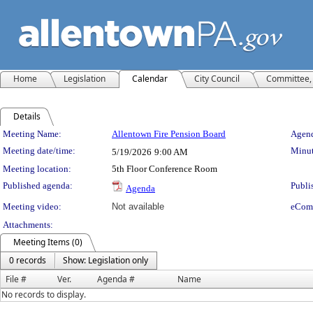
Home
Legislation
Calendar
City Council
Committee, 
Details
Meeting Details
Meeting Name:
Allentown Fire Pension Board
Agend
Meeting date/time:
Minut
5/19/2026
9:00 AM
Meeting location:
5th Floor Conference Room
Published agenda:
Publi
Agenda
Meeting video:
Not available
eCom
Attachments:
Meeting Items (0)
0 records
Show: Legislation only
File #
Ver.
Agenda #
Name
No records to display.