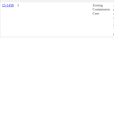
15-1458
1
Zoning
Commission
Case