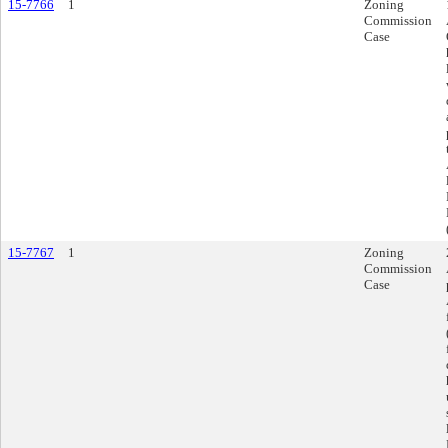
15-7766
1
Zoning
Commission
Case
15-7767
1
Zoning
Commission
Case