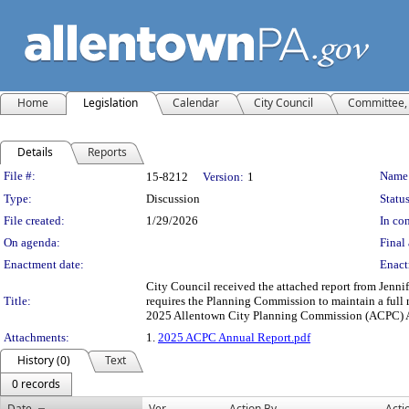
Home
Legislation
Calendar
City Council
Committee, 
Details
Reports
Legislation Details
File #:
Name
15-8212
Version:
1
Type:
Discussion
Status
File created:
1/29/2026
In con
On agenda:
Final 
Enactment date:
Enact
City Council received the attached report from Jenn
Title:
requires the Planning Commission to maintain a full re
2025 Allentown City Planning Commission (ACPC) 
Attachments:
1.
2025 ACPC Annual Report.pdf
History (0)
Text
0 records
Date
Ver.
Action By
Acti