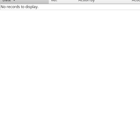
No records to display.