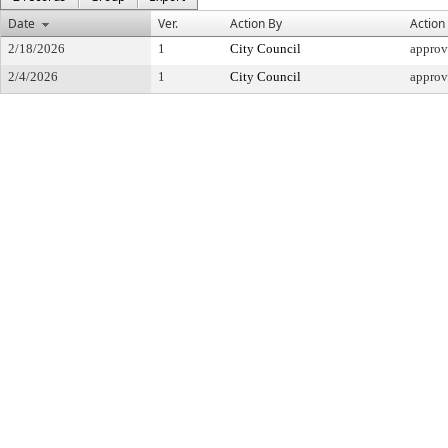
Date
Ver.
Action By
Action
2/18/2026
1
City Council
appro
2/4/2026
1
City Council
appro