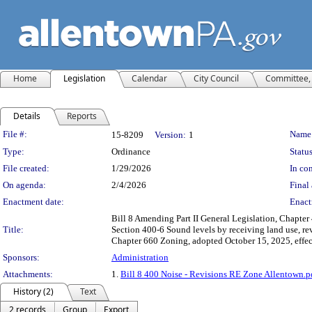
Home
Legislation
Calendar
City Council
Committee, 
Details
Reports
Legislation Details
File #:
Name
15-8209
Version:
1
Type:
Ordinance
Status
File created:
1/29/2026
In con
On agenda:
2/4/2026
Final 
Enactment date:
Enact
Bill 8 Amending Part II General Legislation, Chapter 
Title:
Section 400-6 Sound levels by receiving land use, rev
Chapter 660 Zoning, adopted October 15, 2025, effec
Sponsors:
Administration
Attachments:
1.
Bill 8 400 Noise - Revisions RE Zone Allentown.p
History (2)
Text
2 records
Group
Export