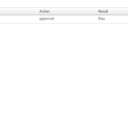
Action
Result
approved
Pass