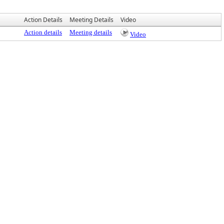
Action Details
Meeting Details
Video
Action details
Meeting details
Video