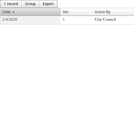
1 record
Group
Export
Date
Ver.
Action By
2/4/2026
1
City Council