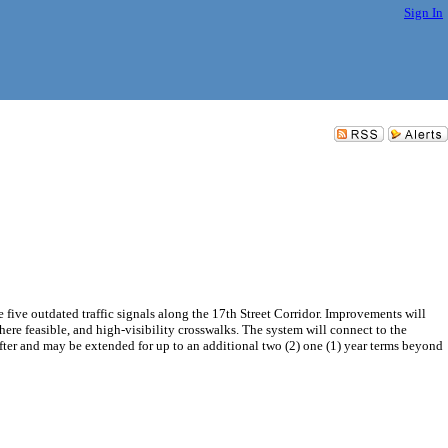
Sign In
ve outdated traffic signals along the 17th Street Corridor. Improvements will
re feasible, and high-visibility crosswalks. The system will connect to the
fter and may be extended for up to an additional two (2) one (1) year terms beyond