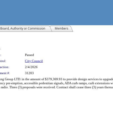
Board, Authority or Commission
Members
:
:
Passed
trol:
City Council
action:
2/4/2026
ment #:
31203
 Group LTD. in the amount of $379,369.93 to provide design services to upgrade fi
ncy pre-emption, accessible pedestrian signals, ADA curb ramps, curb extensions whe
dio. Three (3) proposals were received. Contract shall cease three (3) years therea