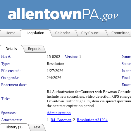
Home
Legislation
Calendar
City Council
Committee, 
Details
Reports
Legislation Details
File #:
Name
15-8202
Version:
1
Type:
Resolution
Status
File created:
1/27/2026
In con
On agenda:
2/4/2026
Final 
Enactment date:
Enact
R4 Authorization for Contract with Bowman Consulting
include new controllers, video detection, GPS emerge
Title:
Downtown Traffic Signal System via spread spectrum ra
the contract expiration period.
Sponsors:
Administration
Attachments:
1.
R4- Bowman
, 2.
Resolution #31204
History (1)
Text