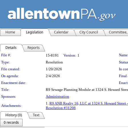
Home
Legislation
Calendar
City Council
Committee, 
Details
Reports
Legislation Details
File #:
Name
15-8191
Version:
1
Type:
Resolution
Status
File created:
1/20/2026
In con
On agenda:
2/4/2026
Final 
Enactment date:
Enact
Title:
R9 Sewage Planning Module at 1324 S. Howard Stre
Sponsors:
Administration
1.
R9 ANB Realty 16, LLC at 1324 S. Howard Street 
Attachments:
Resolution #31208
History (0)
Text
0 records