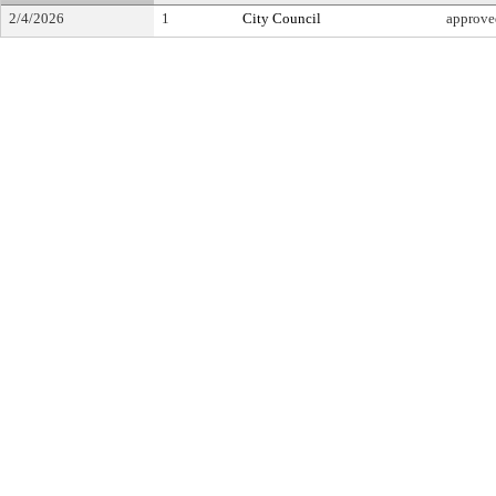
2/4/2026
1
City Council
approve