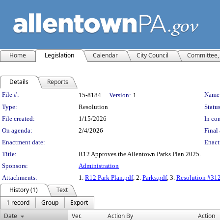
Home
Legislation
Calendar
City Council
Committee, 
Details
Reports
Legislation Details
File #:
Name
15-8184
Version:
1
Type:
Resolution
Status
File created:
1/15/2026
In con
On agenda:
2/4/2026
Final 
Enactment date:
Enact
Title:
R12 Approves the Allentown Parks Plan 2025.
Sponsors:
Administration
Attachments:
1.
R12 Park Plan.pdf
, 2.
Parks.pdf
, 3.
Resolution #31
History (1)
Text
1 record
Group
Export
Date
Ver.
Action By
Action