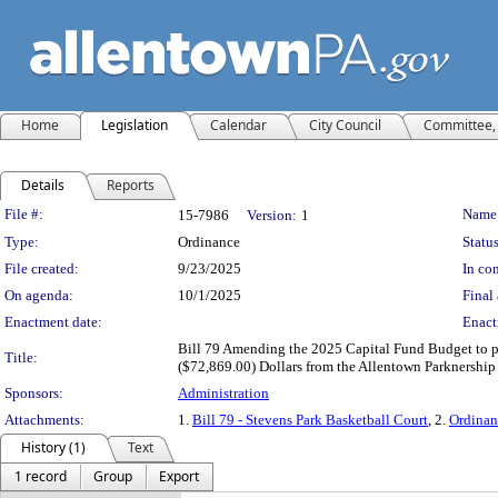
Home
Legislation
Calendar
City Council
Committee, 
Details
Reports
Legislation Details
File #:
Name
15-7986
Version:
1
Type:
Ordinance
Status
File created:
9/23/2025
In con
On agenda:
10/1/2025
Final 
Enactment date:
Enact
Bill 79 Amending the 2025 Capital Fund Budget to p
Title:
($72,869.00) Dollars from the Allentown Parknership t
Sponsors:
Administration
Attachments:
1.
Bill 79 - Stevens Park Basketball Court
, 2.
Ordinan
History (1)
Text
1 record
Group
Export