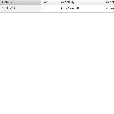
Date
Ver.
Action By
Actio
10/15/2025
1
City Council
appr