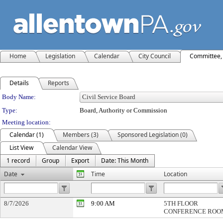
Home
Legislation
Calendar
City Council
Committee, 
Details
Reports
Department Details
Body Name:
Type:
Board, Authority or Commission
Meeting location:
Calendar (1)
Members (3)
Sponsored Legislation (0)
List View
Calendar View
1 record
Group
Export
Date: This Month
Date
Time
Location
8/7/2026
9:00 AM
5TH FLOOR
CONFERENCE ROO