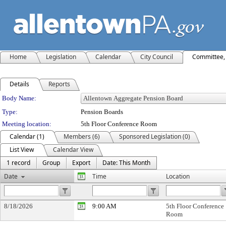
Home
Legislation
Calendar
City Council
Committee, 
Details
Reports
Department Details
Body Name:
Type:
Pension Boards
Meeting location:
5th Floor Conference Room
Calendar (1)
Members (6)
Sponsored Legislation (0)
List View
Calendar View
1 record
Group
Export
Date: This Month
Date
Time
Location
8/18/2026
9:00 AM
5th Floor Conference
Room