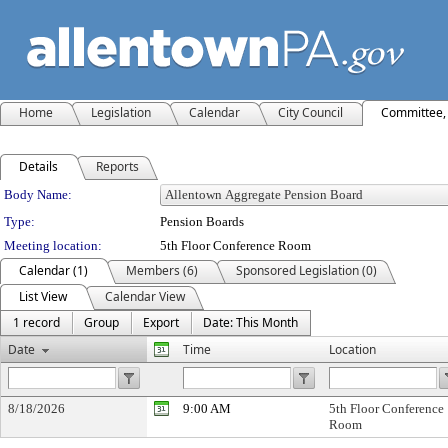
Home
Legislation
Calendar
City Council
Committee, 
Details
Reports
Department Details
Body Name:
Type:
Pension Boards
Meeting location:
5th Floor Conference Room
Calendar (1)
Members (6)
Sponsored Legislation (0)
List View
Calendar View
1 record
Group
Export
Date: This Month
Date
Time
Location
8/18/2026
9:00 AM
5th Floor Conference
Room